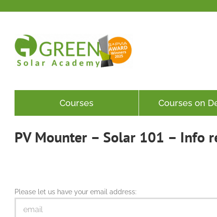
Skip
to
content
Courses
Courses on 
PV Mounter – Solar 101 – Info r
Please let us have your email address: