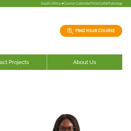
South Africa ▾
Course Calendar
FAQs
Call
WhatsApp
FIND YOUR COURSE
act Projects
About Us