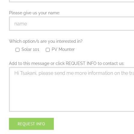
Please give us your name:
Which option/s are you interested in?
Solar 101
PV Mounter
Add to this message or click REQUEST INFO to contact us: