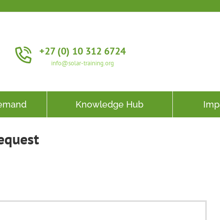
+27 (0) 10 312 6724
info@solar-training.org
Demand
Knowledge Hub
Imp
equest