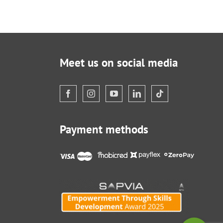
Meet us on social media
Payment methods