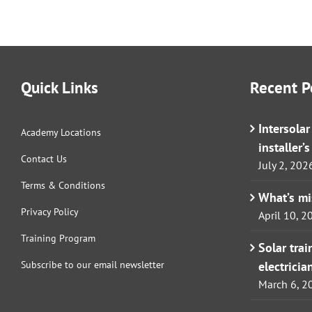
Quick Links
Recent P
Intersola
Academy Locations
installer’
Contact Us
July 2, 202
Terms & Conditions
What’s m
Privacy Policy
April 10, 2
Training Program
Solar tra
Subscribe to our email newsletter
electricia
March 6, 2