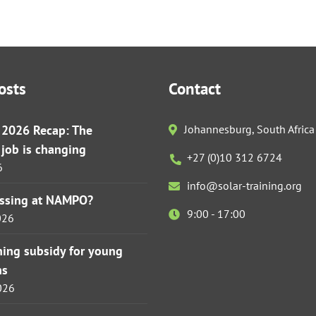
osts
Contact
r 2026 Recap: The
Johannesburg, South Africa
s job is changing
+27 (0)10 312 6724
6
info@solar-training.org
issing at NAMPO?
9:00 - 17:00
026
ining subsidy for young
ns
026