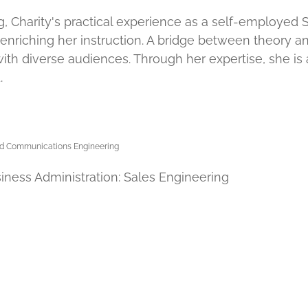
 Charity's practical experience as a self-employed Sol
 enriching her instruction. A bridge between theory a
ith diverse audiences. Through her expertise, she is
.
 and Communications Engineering
iness Administration: Sales Engineering