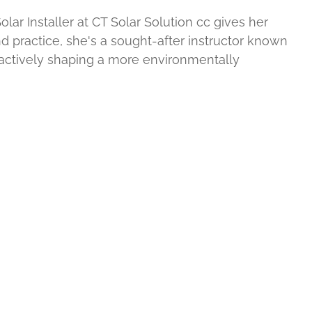
ar Installer at CT Solar Solution cc gives her
nd practice, she's a sought-after instructor known
 actively shaping a more environmentally