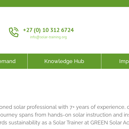
+27 (0) 10 312 6724
info@solar-training.org
Demand
Knowledge Hub
Imp
asoned solar professional with 7+ years of experienc
journey spans from hands-on solar instruction and ins
rds sustainability as a Solar Trainer at GREEN Solar 