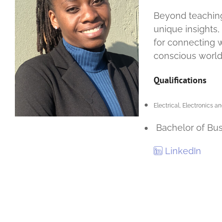
Beyond teaching,
unique insights,
for connecting w
conscious world
Qualifications
Electrical, Electronics
Bachelor of Bus
LinkedIn