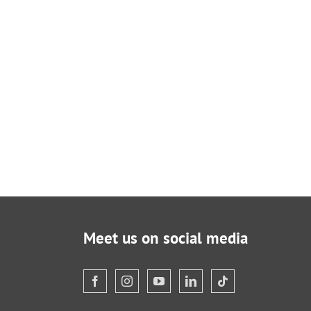
Meet us on social media