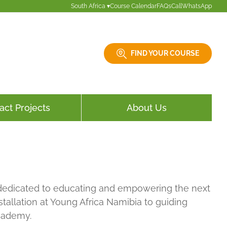
South Africa ▾
Course Calendar
FAQs
Call
WhatsApp
FIND YOUR COURSE
act Projects
About Us
e, dedicated to educating and empowering the next
tallation at Young Africa Namibia to guiding
Academy.