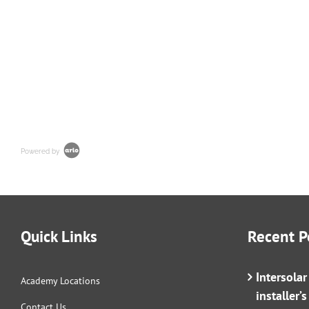
Powered by
Quick Links
Recent P
Intersola
Academy Locations
installer’
Contact Us