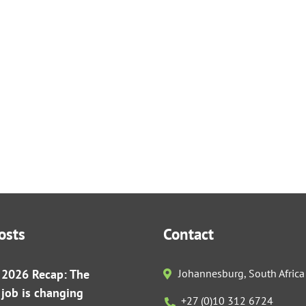
osts
Contact
r 2026 Recap: The
Johannesburg, South Africa
s job is changing
+27 (0)10 312 6724