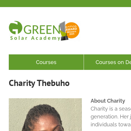
Skip
to
content
Courses
Courses on 
Charity Thebuho
About Charity
Charity is a se
generation. Her 
individuals towa