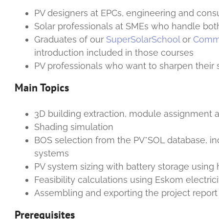
PV designers at EPCs, engineering and consu
Solar professionals at SMEs who handle bo
Graduates of our
SuperSolarSchool
or
Comme
introduction included in those courses
PV professionals who want to sharpen their 
Main Topics
3D building extraction, module assignment a
Shading simulation
BOS selection from the PV*SOL database, i
systems
PV system sizing with battery storage using 
Feasibility calculations using Eskom electricit
Assembling and exporting the project report
Prerequisites