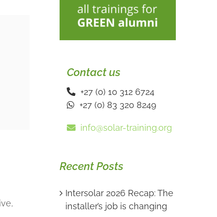
Contact us
+27 (0) 10 312 6724
+27 (0) 83 320 8249
info@solar-training.org
Recent Posts
Intersolar 2026 Recap: The
ive,
installer’s job is changing