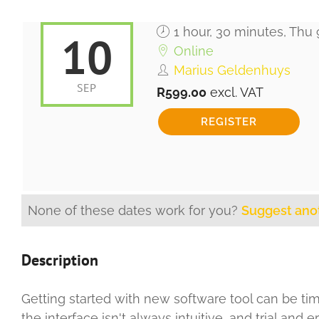
1 hour, 30 minutes, Thu
10
Online
Marius Geldenhuys
SEP
R599.00
excl. VAT
None of these dates work for you?
Suggest ano
Description
Getting started with new software tool can be tim
the interface isn't always intuitive, and trial and