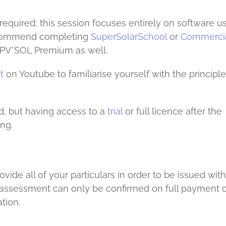
equired; this session focuses entirely on software us
 recommend completing
SuperSolarSchool
or
Commercia
to PV*SOL Premium as well.
t
on Youtube to familiarise yourself with the principl
d, but having access to a
trial
or full licence after the
ng.
ide all of your particulars in order to be issued with
r assessment can only be confirmed on full payment o
tion.