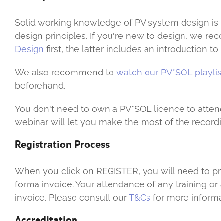
Solid working knowledge of PV system design is r
design principles. If you're new to design, we
Design
first, the latter includes an introduction 
We also recommend to
watch our PV*SOL playlis
beforehand.
You don't need to own a PV*SOL licence to atten
webinar will let you make the most of the recordi
Registration Process
When you click on REGISTER, you will need to prov
forma invoice. Your attendance of any training o
invoice. Please consult our
T&Cs
for more informa
Accreditation