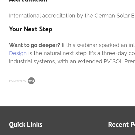
International accreditation by the German Solar E
Your Next Step
Want to go deeper?
If this webinar sparked an i
Design
is the natural next step. It's a three-day 
industrial systems, with an extended PV*SOL Pre
Powered by
Quick Links
Recent P