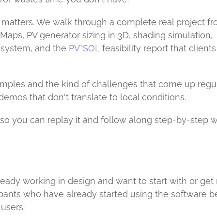
t matters. We walk through a complete real project f
e Maps, PV generator sizing in 3D, shading simulation,
 system, and the
PV*SOL
feasibility report that clients
xamples and the kind of challenges that come up regu
demos that don't translate to local conditions.
n, so you can replay it and follow along step-by-step w
lready working in design and want to start with or ge
ticipants who have already started using the software b
users: