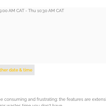
 9:00 AM CAT - Thu 10:30 AM CAT
ther date & time
e consuming and frustrating: the features are extens
 error wastes time you don't have.