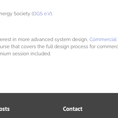
nergy Society (
DGS e.V
).
nterest in more advanced system design,
Commercial
course that covers the full design process for commerc
mium session included.
osts
Contact