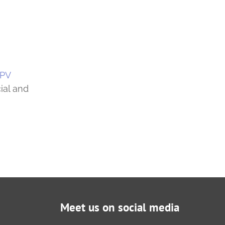
 PV
ial and
Meet us on social media