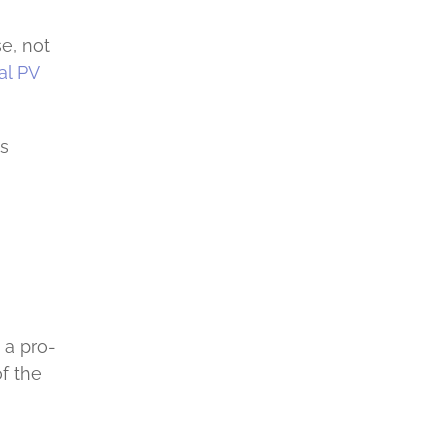
e, not
l PV
es
 a pro-
f the