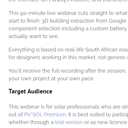
This 90-minute live webinar cuts straight to wha
start to finish: 3D building extraction from Googl
component selection including a custom battery
actually want to see.
Everything is based on real-life South African e
for designers working in this market, not generic 
You'll receive the full recording after the sessio
your own project at your own pace.
Target Audience
This webinar is for solar professionals who are a
out of
PV*SOL Premium
. It is best suited to par
whether through a
trial version
or as new licence 