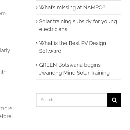
What’s missing at NAMPO?
rom
Solar training subsidy for young
electricians
What is the Best PV Design
larly
Software
GREEN Botswana begins
ith
Jwaneng Mine Solar Training
Search
for:
t more
efore,