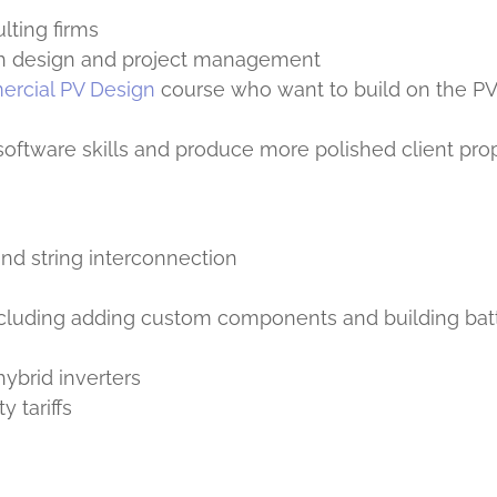
lting firms
th design and project management
rcial PV Design
course who want to build on the P
software skills and produce more polished client pro
nd string interconnection
ncluding adding custom components and building bat
hybrid inverters
y tariffs