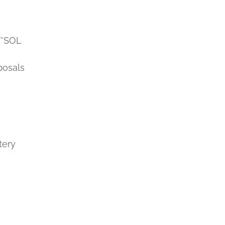
V*SOL
posals
tery