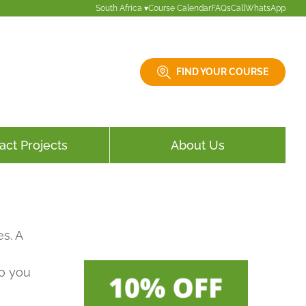
South Africa ▾
Course Calendar
FAQs
Call
WhatsApp
FIND YOUR COURSE
act Projects
About Us
s. A
so you