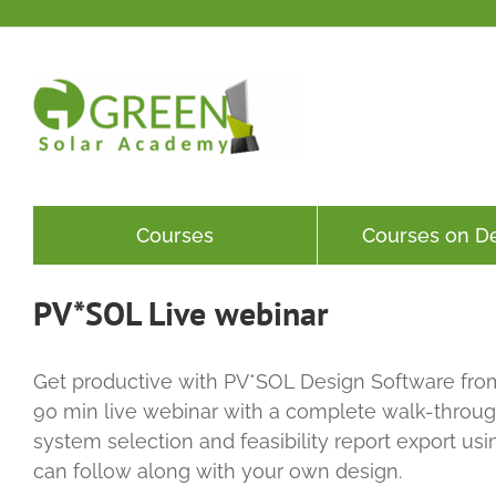
Skip
to
content
Courses
Courses on 
PV*SOL Live webinar
Get productive with PV*SOL Design Software from
90 min live webinar with a complete walk-through
system selection and feasibility report export us
can follow along with your own design.