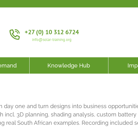
+27 (0) 10 312 6724
info@solar-training.org
Demand
Knowledge Hub
Imp
 day one and turn designs into business opportunitie
 incl. 3D planning, shading analysis, custom battery
ing real South African examples. Recording included 