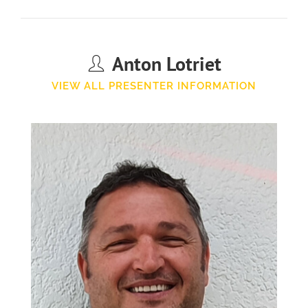
Anton Lotriet
VIEW ALL PRESENTER INFORMATION