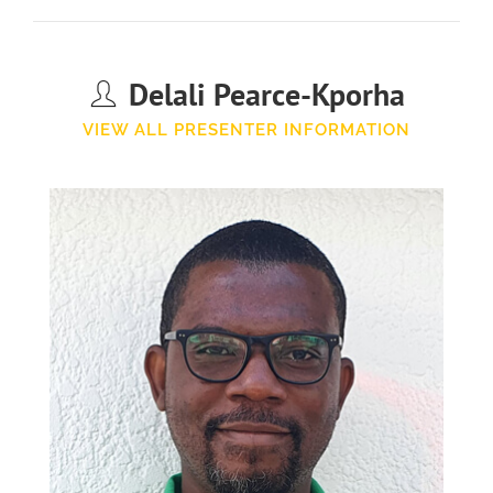
Delali Pearce-Kporha
VIEW ALL PRESENTER INFORMATION