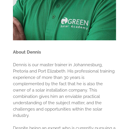
About Dennis
Dennis is our master trainer in Johannesburg,
Pretoria and Port Elizabeth. His professional training
experience of more than 30 years is
complemented by the fact that he is also the
owner of a solar installation company. This
combination gives him an enviable practical
understanding of the subject matter, and the
challenges and opportunities within the solar
industry.
Despite being an expert who is currently pursuing a