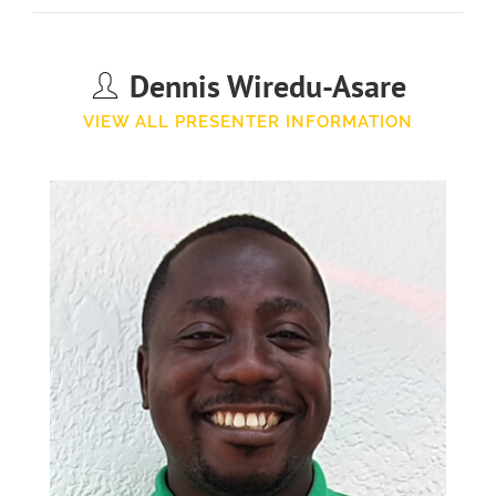
Dennis Wiredu-Asare
VIEW ALL PRESENTER INFORMATION