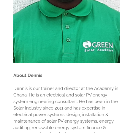
About Dennis
Dennis is our trainer and director at the Academy in
Ghana. He is an electrical and solar PV energy
system engineering consultant. He has been in the
Solar Industry since 2011 and has expertise in
electrical power systems, design, installation &
maintenance of solar PV energy systems, energy
auditing, renewable energy system finance &