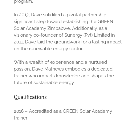
program.
In 2013, Dave solidified a pivotal partnership
significant step toward establishing the GREEN
Solar Academy Zimbabwe. Additionally, as a
visionary co-founder of Sunergy (Pvt) Limited in
2011, Dave laid the groundwork for a lasting impact
on the renewable energy sector.
With a wealth of experience and a nurtured
passion, Dave Mathews embodies a dedicated
trainer who imparts knowledge and shapes the
future of sustainable energy.
Qualifications
2016 – Accredited as a GREEN Solar Academy
trainer