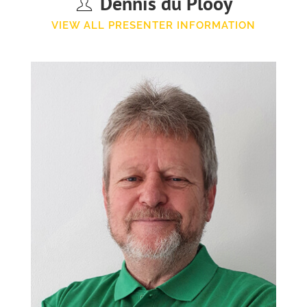
Dennis du Plooy
VIEW ALL PRESENTER INFORMATION