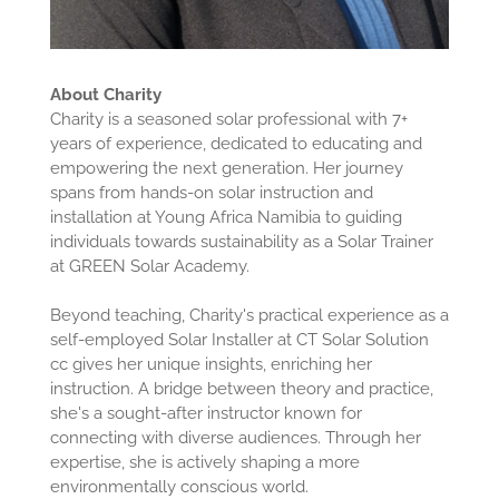
About Charity
Charity is a seasoned solar professional with 7+
years of experience, dedicated to educating and
empowering the next generation. Her journey
spans from hands-on solar instruction and
installation at Young Africa Namibia to guiding
individuals towards sustainability as a Solar Trainer
at GREEN Solar Academy.
Beyond teaching, Charity's practical experience as a
self-employed Solar Installer at CT Solar Solution
cc gives her unique insights, enriching her
instruction. A bridge between theory and practice,
she's a sought-after instructor known for
connecting with diverse audiences. Through her
expertise, she is actively shaping a more
environmentally conscious world.