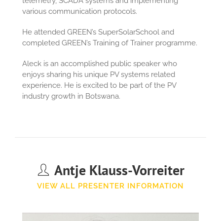
telemetry, SCADA systems and implementing
various communication protocols.
He attended GREEN’s SuperSolarSchool and
completed GREEN’s Training of Trainer programme.
Aleck is an accomplished public speaker who
enjoys sharing his unique PV systems related
experience. He is excited to be part of the PV
industry growth in Botswana.
Antje Klauss-Vorreiter
VIEW ALL PRESENTER INFORMATION