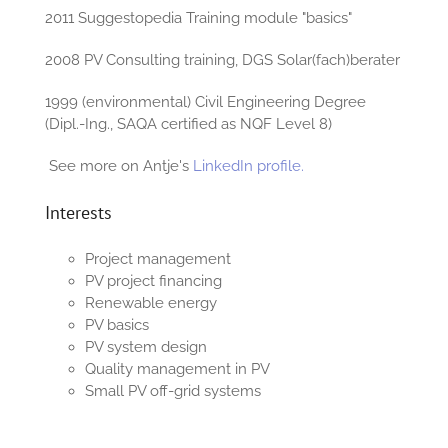
2011 Suggestopedia Training module "basics"
2008 PV Consulting training, DGS Solar(fach)berater
1999 (environmental) Civil Engineering Degree
(Dipl.-Ing., SAQA certified as NQF Level 8)
See more on Antje's
LinkedIn profile.
Interests
Project management
PV project financing
Renewable energy
PV basics
PV system design
Quality management in PV
Small PV off-grid systems