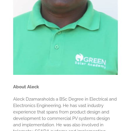
About Aleck
Aleck Dzamaraholds a BSc Degree in Electrical and
Electronics Engineering. He has vast industry
experience that spans from product design and
development to commercial PV systems design
and implementation. He was also involved in