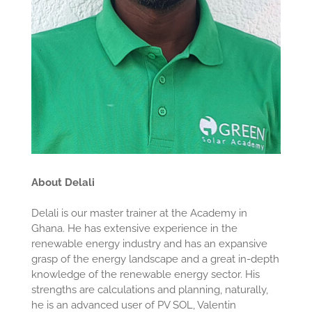
About Delali
Delali is our master trainer at the Academy in
Ghana. He has extensive experience in the
renewable energy industry and has an expansive
grasp of the energy landscape and a great in-depth
knowledge of the renewable energy sector. His
strengths are calculations and planning, naturally,
he is an advanced user of PV SOL, Valentin