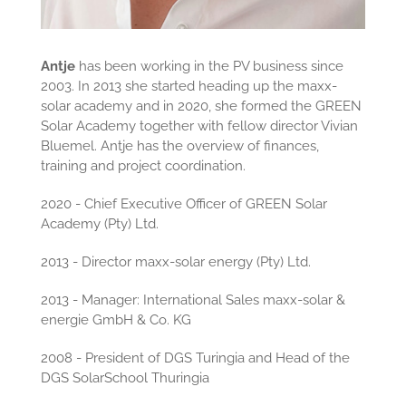
Antje
has been working in the PV business since
2003. In 2013 she started heading up the maxx-
solar academy and in 2020, she formed the GREEN
Solar Academy together with fellow director Vivian
Bluemel. Antje has the overview of finances,
training and project coordination.
2020 - Chief Executive Officer of GREEN Solar
Academy (Pty) Ltd.
2013 - Director maxx-solar energy (Pty) Ltd.
2013 - Manager: International Sales maxx-solar &
energie GmbH & Co. KG
2008 - President of DGS Turingia and Head of the
DGS SolarSchool Thuringia