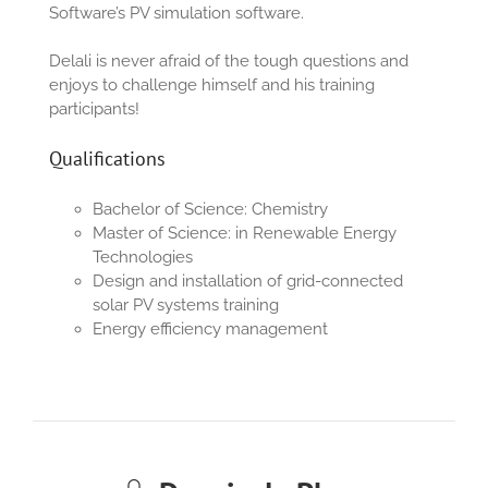
Software’s PV simulation software.
Delali is never afraid of the tough questions and
enjoys to challenge himself and his training
participants!
Qualifications
B
achelor of
Sc
ience
:
Chemistry
M
aster of
Sc
ience
:
in
Renewable Energy
Technologies
Design and installation of grid-connected
solar PV systems training
Energy efficiency management