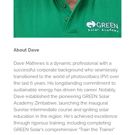
About Dave
Dave Mathews is a dynamic professional with a
successful corporate background who seamlessly
transitioned to the world of photovoltaics (PV) over
the last 6 years. His longstanding commitment to
sustainable energy has driven his career. Notably,
Dave established the pioneering GREEN Solar
Academy Zimbabwe, launching the inaugural
Sunrise Intermediate course and igniting solar
education in the region. He's achieved excellence
through rigorous training, including completing
GREEN Solar's comprehensive "Train the Trainer"