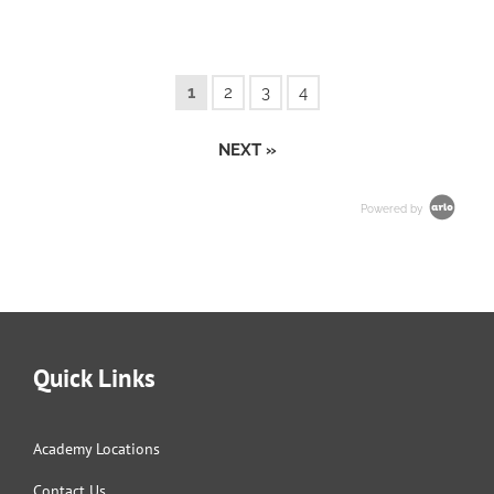
1
2
3
4
NEXT »
Powered by
Quick Links
Academy Locations
Contact Us