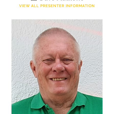
VIEW ALL PRESENTER INFORMATION