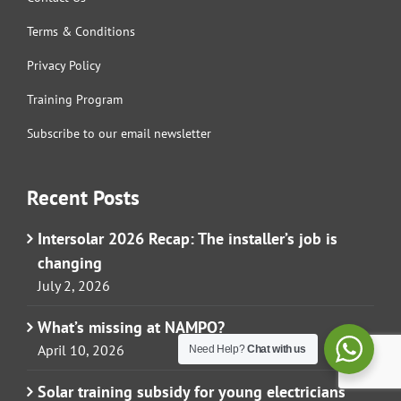
Terms & Conditions
Privacy Policy
Training Program
Subscribe to our email newsletter
Recent Posts
Intersolar 2026 Recap: The installer’s job is
changing
July 2, 2026
What’s missing at NAMPO?
April 10, 2026
Need Help?
Chat with us
Solar training subsidy for young electricians