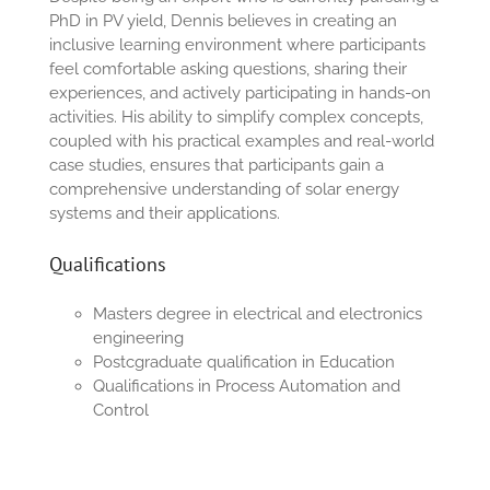
PhD in PV yield, Dennis believes in creating an
inclusive learning environment where participants
feel comfortable asking questions, sharing their
experiences, and actively participating in hands-on
activities. His ability to simplify complex concepts,
coupled with his practical examples and real-world
case studies, ensures that participants gain a
comprehensive understanding of solar energy
systems and their applications.
Qualifications
Masters degree in electrical and electronics
engineering
Postcgraduate qualification in Education
Qualifications in Process Automation and
Control