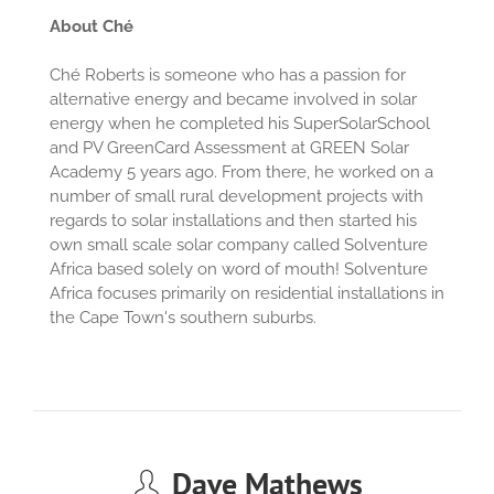
About Ché
Ché Roberts is someone who has a passion for
alternative energy and became involved in solar
energy when he completed his SuperSolarSchool
and PV GreenCard Assessment at GREEN Solar
Academy 5 years ago. From there, he worked on a
number of small rural development projects with
regards to solar installations and then started his
own small scale solar company called Solventure
Africa based solely on word of mouth! Solventure
Africa focuses primarily on residential installations in
the Cape Town's southern suburbs.
Dave Mathews