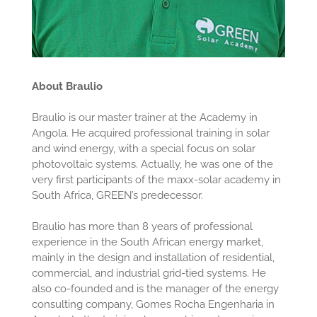
About Braulio
Braulio is our master trainer at the Academy in
Angola. He acquired professional training in solar
and wind energy, with a special focus on solar
photovoltaic systems. Actually, he was one of the
very first participants of the maxx-solar academy in
South Africa, GREEN’s predecessor.
Braulio has more than 8 years of professional
experience in the South African energy market,
mainly in the design and installation of residential,
commercial, and industrial grid-tied systems. He
also co-founded and is the manager of the energy
consulting company, Gomes Rocha Engenharia in