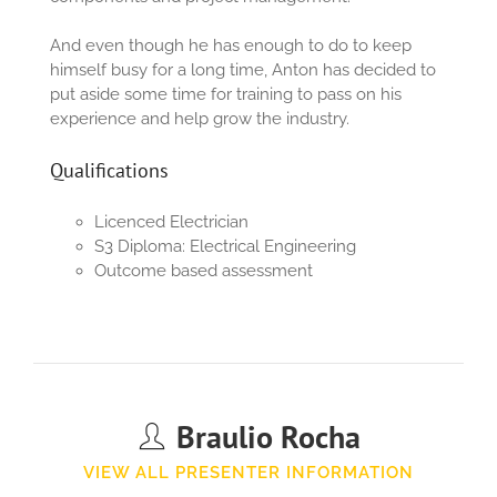
And even though he has enough to do to keep
himself busy for a long time, Anton has decided to
put aside some time for training to pass on his
experience and help grow the industry.
Qualifications
Licenced Electrician
S3
Diploma:
Electrical Engineering
Outcome based assessment
Braulio Rocha
VIEW ALL PRESENTER INFORMATION