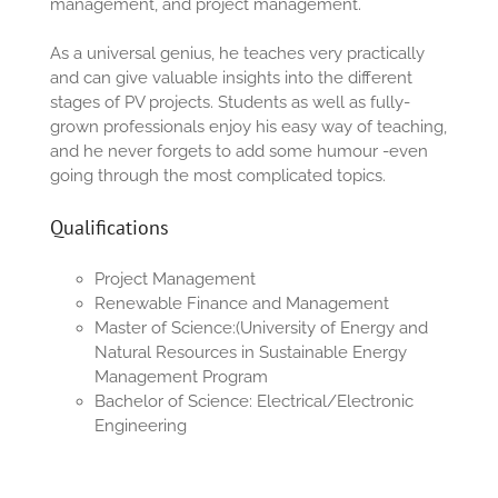
management, and project management.
As a universal genius, he teaches very practically
and can give valuable insights into the different
stages of PV projects. Students as well as fully-
grown professionals enjoy his easy way of teaching,
and he never forgets to add some humour -even
going through the most complicated topics.
Qualifications
Project Management
Renewable Finance and Management
M
aster of
S
c
ience
:
(
University of Energy and
Natural Resources in Sustainable Energy
Management Program
B
achelor of
S
c
ience
:
Electrical
/Electronic
Engineering