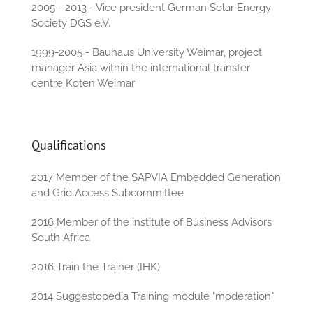
2005 - 2013 - Vice president German Solar Energy
Society DGS e.V.
1999-2005 - Bauhaus University Weimar, project
manager Asia within the international transfer
centre Koten Weimar
Qualifications
2017 Member of the SAPVIA Embedded Generation
and Grid Access Subcommittee
2016 Member of the institute of Business Advisors
South Africa
2016 Train the Trainer (IHK)
2014 Suggestopedia Training module "moderation"