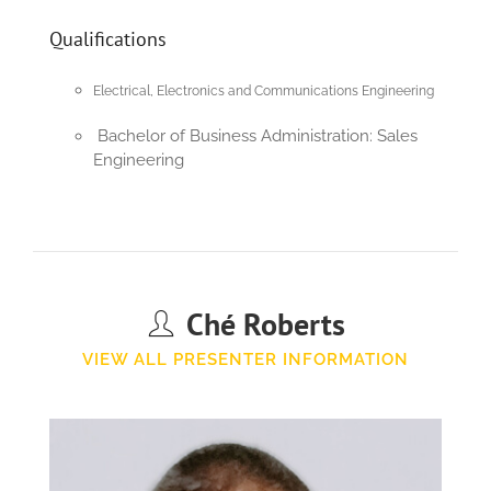
Qualifications
Electrical, Electronics and Communications Engineering
Bachelor of Business Administration: Sales
Engineering
Ché Roberts
VIEW ALL PRESENTER INFORMATION