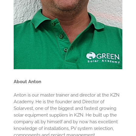
About Anton
Anton is our master trainer and director at the KZN
Academy. He is the founder and Director of
Solarvest, one of the biggest and fastest growing
solar equipment suppliers in KZN. He built up the
company all by himself and by now has excellent
knowledge of installations, PV system selection,
components and project management.