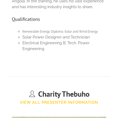
Angola. In the training, he uses his vast experience
and has interesting industry insights to share.
Qualifications
Renewable Energy Diploma: Solar and Wind Energy
Solar Power Designer and Technician
Electrical Engineering B. Tech: Power
Engineering
Charity Thebuho
VIEW ALL PRESENTER INFORMATION