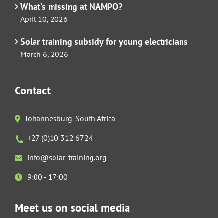
What’s missing at NAMPO?
April 10, 2026
Solar training subsidy for young electricians
March 6, 2026
Contact
Johannesburg, South Africa
+27 (0)10 312 6724
info@solar-training.org
9:00 - 17:00
Meet us on social media