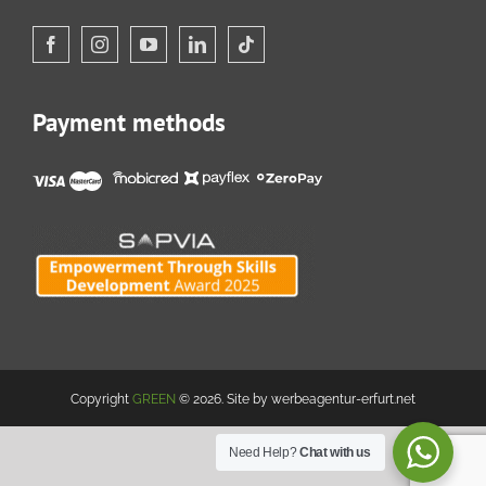
Payment methods
Copyright
GREEN
© 2026. Site by werbeagentur-erfurt.net
Need Help?
Chat with us