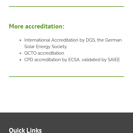
More accreditation:
International Accreditation by DGS, the German
Solar Energy Society
QCTO accreditation
CPD accreditation by ECSA, validated by SAIEE
Quick Links