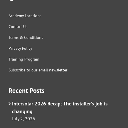
Academy Locations
Contact Us
Terms & Conditions
Privacy Policy
Training Program
Subscribe to our email newsletter
Recent Posts
Intersolar 2026 Recap: The installer’s job is
changing
July 2, 2026