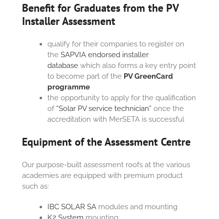
Benefit for Graduates from the PV
Installer Assessment
qualify for their companies to register on
the
SAPVIA endorsed installer
database
which also forms a key entry point
to become part of the
PV GreenCard
programme
the opportunity to apply for the qualification
of
“Solar PV service technician”
once the
accreditation with MerSETA is successful
Equipment of the Assessment Centre
Our purpose-built assessment roofs at the various
academies are equipped with premium product
such as:
IBC SOLAR SA
modules and mounting
K2 System
mounting