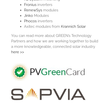
Fronius
inverters
RenewSys
modules
Jinko
Modules
Phocos
inverters
Axitec modules from
Krannich Solar
You can read more about GREEN’s Technology
Partners and how we are working together to build
a more knowledgeable, connected solar industry
here >>