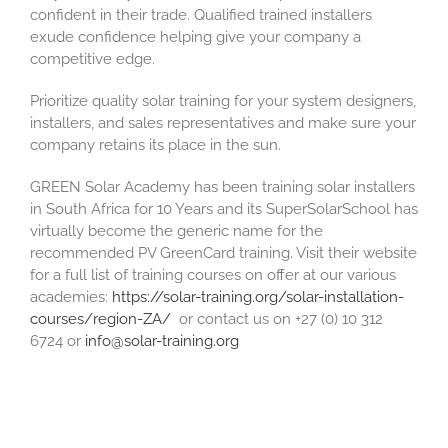
confident in their trade. Qualified trained installers
exude confidence helping give your company a
competitive edge.
Prioritize quality solar training for your system designers,
installers, and sales representatives and make sure your
company retains its place in the sun.
GREEN Solar Academy has been training solar installers
in South Africa for 10 Years and its SuperSolarSchool has
virtually become the generic name for the
recommended PV GreenCard training. Visit their website
for a full list of training courses on offer at our various
academies:
https://solar-training.org/solar-installation-
courses/region-ZA/
or contact us on +27 (0) 10 312
6724 or
info@solar-training.org