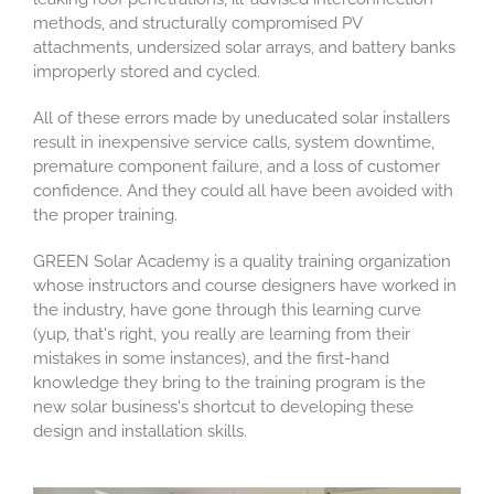
methods, and structurally compromised PV
attachments, undersized solar arrays, and battery banks
improperly stored and cycled.
All of these errors made by uneducated solar installers
result in inexpensive service calls, system downtime,
premature component failure, and a loss of customer
confidence. And they could all have been avoided with
the proper training.
GREEN Solar Academy is a quality training organization
whose instructors and course designers have worked in
the industry, have gone through this learning curve
(yup, that's right, you really are learning from their
mistakes in some instances), and the first-hand
knowledge they bring to the training program is the
new solar business's shortcut to developing these
design and installation skills.