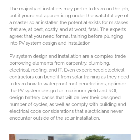
The majority of installers may prefer to learn on the job,
but if you’re not apprenticing under the watchful eye of
a master solar installer, the potential exists for mistakes
that are, at best, costly, and at worst, fatal. The experts
agree: that you need formal training before plunging
into PV system design and installation.
PV system design and installation are a complex trade
borrowing elements from carpentry, plumbing,
electrical, roofing, and IT. Even experienced electrical
contractors can benefit from solar training as they need
to learn how to waterproof roof penetrations, optimize
the PV system design for maximum yield and ROI,
design battery banks that will deliver their designed
number of cycles, as well as comply with building and
electrical code considerations that electricians never
encounter outside of the solar installation.