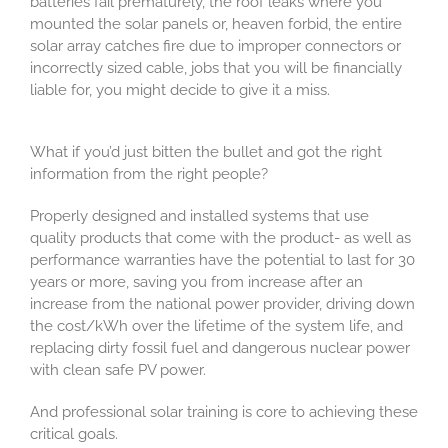
batteries fail prematurely, the roof leaks where you
mounted the solar panels or, heaven forbid, the entire
solar array catches fire due to improper connectors or
incorrectly sized cable, jobs that you will be financially
liable for, you might decide to give it a miss.
What if you’d just bitten the bullet and got the right
information from the right people?
Properly designed and installed systems that use
quality products that come with the product- as well as
performance warranties have the potential to last for 30
years or more, saving you from increase after an
increase from the national power provider, driving down
the cost/kWh over the lifetime of the system life, and
replacing dirty fossil fuel and dangerous nuclear power
with clean safe PV power.
And professional solar training is core to achieving these
critical goals.