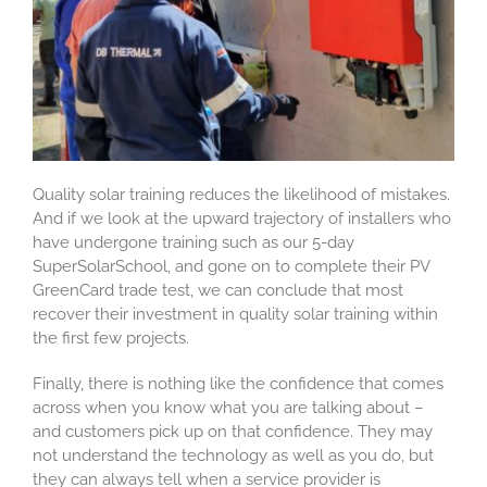
Quality solar training reduces the likelihood of mistakes.
And if we look at the upward trajectory of installers who
have undergone training such as our 5-day
SuperSolarSchool, and gone on to complete their PV
GreenCard trade test, we can conclude that most
recover their investment in quality solar training within
the first few projects.
Finally, there is nothing like the confidence that comes
across when you know what you are talking about –
and customers pick up on that confidence. They may
not understand the technology as well as you do, but
they can always tell when a service provider is