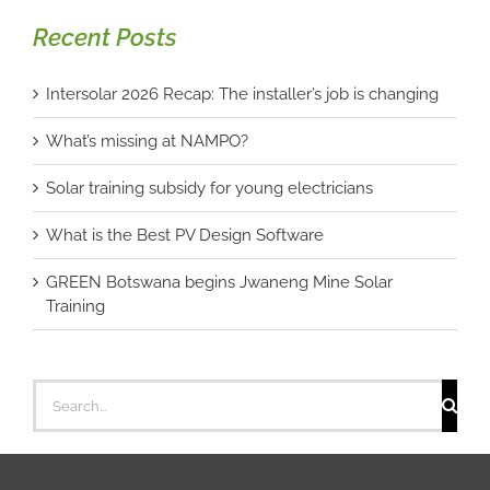
Recent Posts
Intersolar 2026 Recap: The installer’s job is changing
What’s missing at NAMPO?
Solar training subsidy for young electricians
What is the Best PV Design Software
GREEN Botswana begins Jwaneng Mine Solar
Training
Search
for: