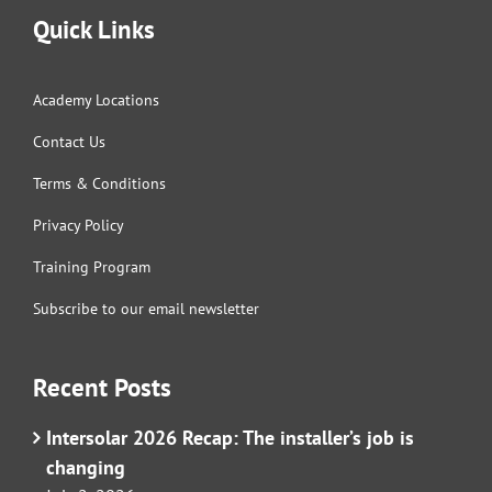
Quick Links
Academy Locations
Contact Us
Terms & Conditions
Privacy Policy
Training Program
Subscribe to our email newsletter
Recent Posts
Intersolar 2026 Recap: The installer’s job is
changing