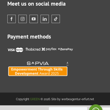
Meet us on social media
Payment methods
Copyright
GREEN
© 2026. Site by werbeagentur-erfurt.net