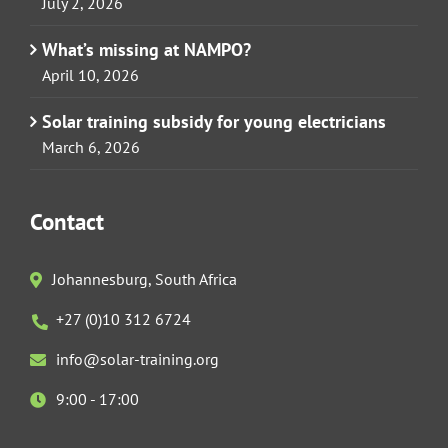
July 2, 2026
What’s missing at NAMPO?
April 10, 2026
Solar training subsidy for young electricians
March 6, 2026
Contact
Johannesburg, South Africa
+27 (0)10 312 6724
info@solar-training.org
9:00 - 17:00