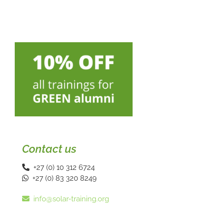
Contact us
+27 (0) 10 312 6724
+27 (0) 83 320 8249
info@solar-training.org