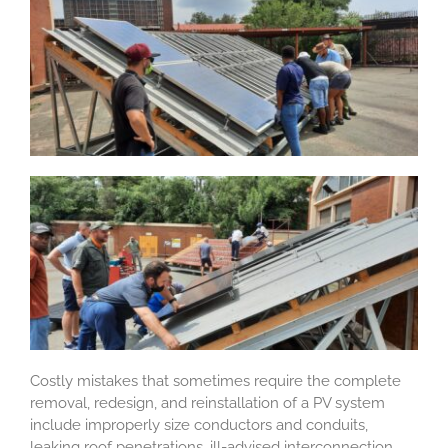
Costly mistakes that sometimes require the complete
removal, redesign, and reinstallation of a PV system
include improperly size conductors and conduits,
leaking roof penetrations, ill-advised interconnection