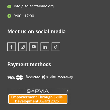
info@solar-training.org
9:00 - 17:00
Meet us on social media
Payment methods