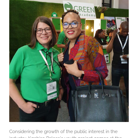
Considering the growth of the public interest in the