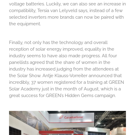
voltage batteries. Luckily, we can also see an increase in
compatibility, Tersia van Lelyveld says, instead of a few
selected inverters more brands can now be paired with
the equipment.
Finally, not only has the technology and overall
reception of solar energy improved, equality in the
industry seems to have also made progress. All four
panellists agreed that the share of women in the
industry has increased judging from the attendees at
the Solar Show. Antje Klauss-Vorreiter announced that
incredibly, 37 women registered for a training at GREEN
Solar Academy just in the month of August, which is a
great success for GREEN’s Hidden Gems campaign.