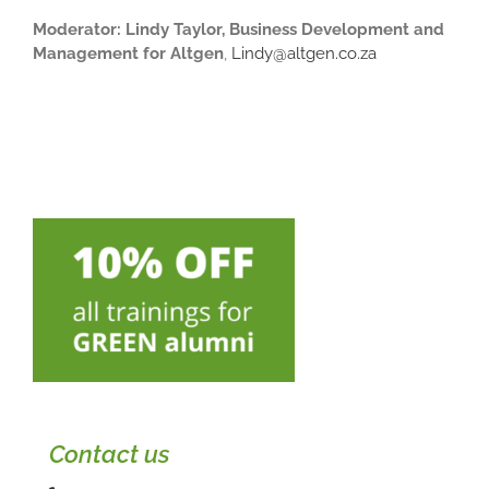
Moderator: Lindy Taylor, Business Development and
Management for Altgen
,
Lindy@altgen.co.za
Contact us