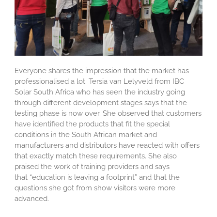
Everyone shares the impression that the market has
professionalised a lot. Tersia van Lelyveld from IBC
Solar South Africa who has seen the industry going
through different development stages says that the
testing phase is now over. She observed that customers
have identified the products that fit the special
conditions in the South African market and
manufacturers and distributors have reacted with offers
that exactly match these requirements. She also
praised the work of training providers and says
that “education is leaving a footprint” and that the
questions she got from show visitors were more
advanced.