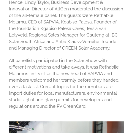
Hence,
Lindy Taylor,
Business Development &
Innovation Director of
AltGen
moderated the
discussion
of the all-female panel. The guests were
Rethabile
Melamu
,
CEO of SAPVIA
,
Kgabiso
Palesa
,
Founder of
the foundation
Kgabiso
Palesa Cares, Tersia van
Lelyveld
, Regional Sales Manager for Gauteng at IBC
Solar South Africa and Antje Klauss-
Vorreiter
, founder
and Managing Director of GREEN Solar Academy.
All
panellists
participated
in the
Solar
Show
with
different motivations and take aways. It was Rethabile
Melamu’s
first visit as the new head of SAPVIA and
members welcomed her
warmly before they handed
over a task list. Current topics for the members are
import duties for local manufacturers, environmental
studies
,
glint
and glare
permits
for developers
and
regulations around the PV
GreenCard
.