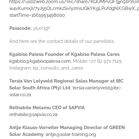
https://us02web.zoom.us/rec/share/KQUMPvQF5jjn91PzER
w4vKumxjV7yJ55OLcmkzSvIyzmsJQkYKgLPufdgNX.GBwX_pj
startTime=1661953498000
Passcode:
y5.e!JgY
And here are the contact details of our panellists:
Kgabiso Palesa Founder of Kgabiso Palesa Cares
,
kgabiso@kgabisopalesa.com
, Mobile: +27 82 971 7129,
Instagram: kp_consults_and_cares
Tersia Van Lelyveld Regional Sales Manager at IBC
Solar South Africa (Pty) Ltd
,
tersia.vanlelyveld@ibc-
solar.co.za
Rethabile Melamu CEO of SAPVIA
,
rethabile@sapvia.co.za
Antje Klauss-Vorreiter Managing Director of GREEN
Solar Academy
,
antje@solar-training.org