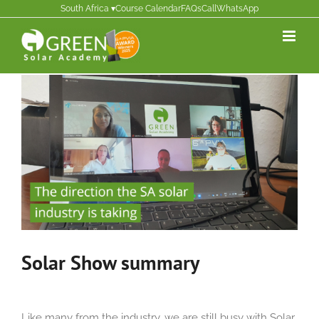
Skip
South Africa ▾
Course Calendar
FAQs
Call
WhatsApp
to
content
Solar Show summary
Like
many from the industry, we are
still busy with Solar