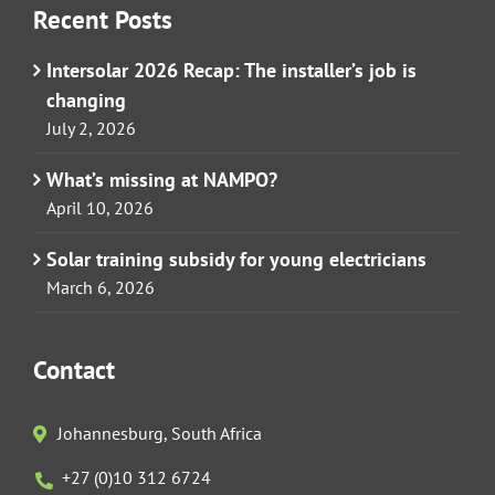
Recent Posts
Intersolar 2026 Recap: The installer’s job is
changing
July 2, 2026
What’s missing at NAMPO?
April 10, 2026
Solar training subsidy for young electricians
March 6, 2026
Contact
Johannesburg, South Africa
+27 (0)10 312 6724