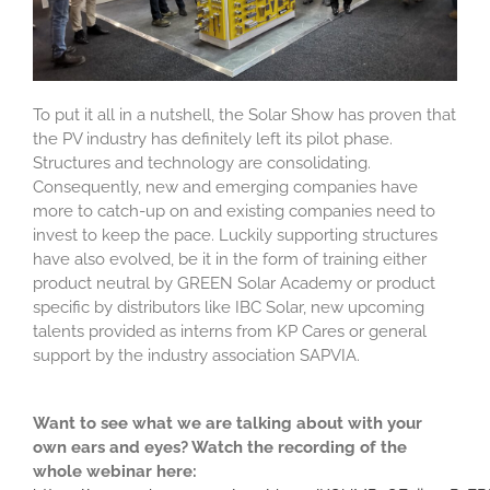
To put it all in a nutshell, the Solar Show has proven that
the PV industry has definitely left its pilot phase.
Structures and technology are consolidating.
Consequently, new and emerging companies have
more to catch-up on and existing companies need to
invest to keep the pace. Luckily supporting structures
have also evolved, be it in the form of training either
product neutral by GREEN Solar Academy or product
specific by distributors like IBC Solar, new upcoming
talents provided as interns from KP Cares or general
support by the industry association SAPVIA.
Want to see what we are talking about with your
own ears and eyes? Watch the recording of the
whole webinar here: