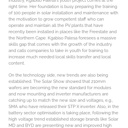
industry, Kgabiso Palesa's youth project comes at the
right time. Her foundation is busy preparing the training
of 100 people in solar installation and maintenance with
the motivation to grow competent staff who can
operate and maintain all the PV plants that have
recently been installed in places like the Freestate and
the Northern Cape. Kgabiso Palesa foresees a massive
skills gap that comes with the growth of the industry
and calls companies to take in youth for training to
increase much needed local skills transfer and local
content.
On the technology side, new trends are also being
established. The Solar Show showed that 210mm
wafers are becoming the new standard for modules
and now mounting and inverter manufacturers are
catching up to match the new size and voltages, e.g.,
SMA who have released their STP X inverter. Also, in the
battery sector optimisation is taking place, following the
high voltage trend established storage brands like Solar
MD and BYD are presenting new and improved high