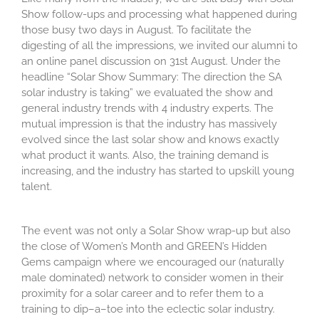
Show follow-
ups
and
processing
what happened during
th
o
se busy two days
in August
. To
facilitate
the
digesting of all the impression
s
, we
invited
our alumni
to
an online panel discussion
on 31
st
August
. Under the
headline “Solar Show Summary: The direction the SA
solar industry is taking
” we evaluated the show and
general industry trends with 4 industry experts. The
mutual impression is that
the industry has massively
evolved since the last
solar
show and
knows
exactly
what product it wants.
Also
,
the training demand is
increasing
,
and the
industry has started t
o upskill
young
talent.
The event was not only a Solar Show wrap-up but also
the close of Women’s Month and GREEN’s Hidden
Gems campaign where we encouraged our (naturally
male dominated) network to
consider women in their
proximity for a solar career and to refer them to a
training to dip
–
a
–
toe into the eclectic solar industry.