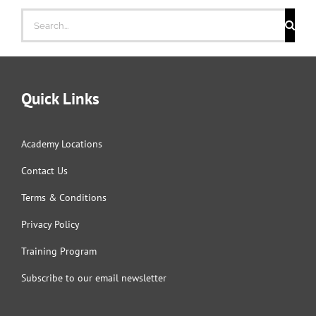
Search
for:
Quick Links
Academy Locations
Contact Us
Terms & Conditions
Privacy Policy
Training Program
Subscribe to our email newsletter