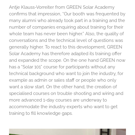
Antje Klauss-Vorreiter from GREEN Solar Academy
confirms that impression, “Our booth was frequented by
many alumni who already took part in a training and the
number of companies enquiring about training for their
whole team has never been higher.” Also, the quality of
conversations and the technical level of questions was
generally higher. To react to this development, GREEN
Solar Academy has therefore adapted its training offer
and expanded the scope. On the one hand GREEN now
has a “Solar 101” course for participants without any
technical background who want to join the industry, for
example as admin or sales staff or people who only
want a slow start. On the other hand, the creation of
specialised courses on trouble shooting and wiring and
more advanced 1-day courses are underway to
accommodate the industry experts who want to get
training to fill knowledge gaps.