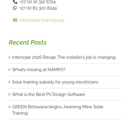
+27 (0) 10 312 6724
+27 (0) 83 320 8249
info@solar-training.org
Recent Posts
Intersolar 2026 Recap: The installer’s job is changing
What’s missing at NAMPO?
Solar training subsidy for young electricians
What is the Best PV Design Software
GREEN Botswana begins Jwaneng Mine Solar
Training