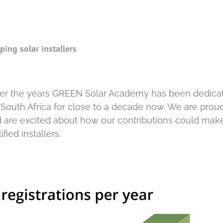
ing solar installers
r the years GREEN Solar Academy has been dedica
in South Africa for close to a decade now. We are prou
nd are excited about how our contributions could mak
ied installers.