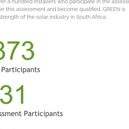
er a hundred installers who participate in the asses
t in this assessment and become qualified, GREEN is
trength of the solar industry in South Africa.