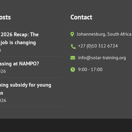
osts
Contact
r 2026 Recap: The
Johannesburg, South Africa
s job is changing
+27 (0)10 312 6724
6
info@solar-training.org
issing at NAMPO?
9:00 - 17:00
026
ining subsidy for young
ns
026