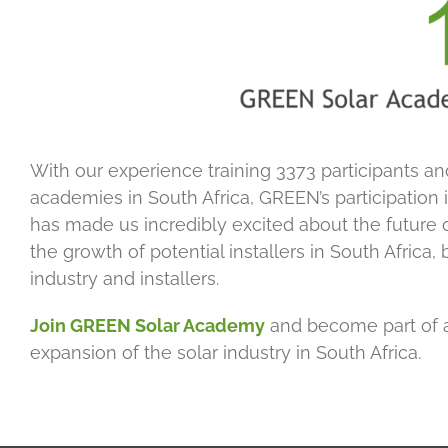
With our experience training 3373 participants an
academies in South Africa, GREEN’s participation 
has made us incredibly excited about the future of
the growth of potential installers in South Africa, 
industry and installers.
Join GREEN Solar Academy
and become part of 
expansion of the solar industry in South Africa.