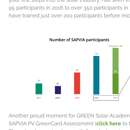
95 participants in 2016 to over 350 participants i
have trained just over 200 participants before mid
Another proud moment for GREEN Solar Academy h
SAPVIA PV GreenCard Assessment (
click here
to