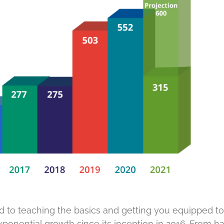
ed to teaching the basics and getting you equipped to
 exponential growth since its inception in 2016. From h