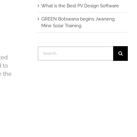
What is the Best PV Design Software
GREEN Botswana begins Jwaneng
Mine Solar Training
Search
for:
ted
d to
e the