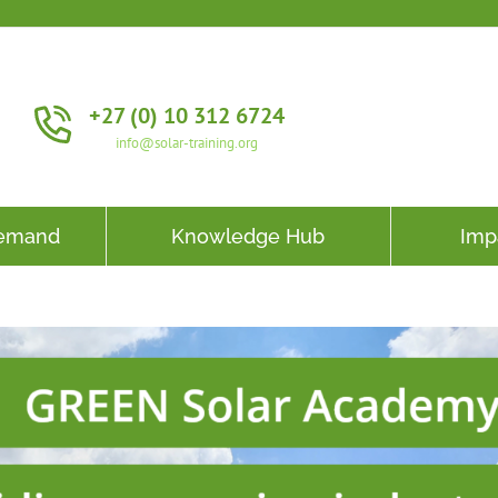
+27 (0) 10 312 6724
info@solar-training.org
Demand
Knowledge Hub
Imp