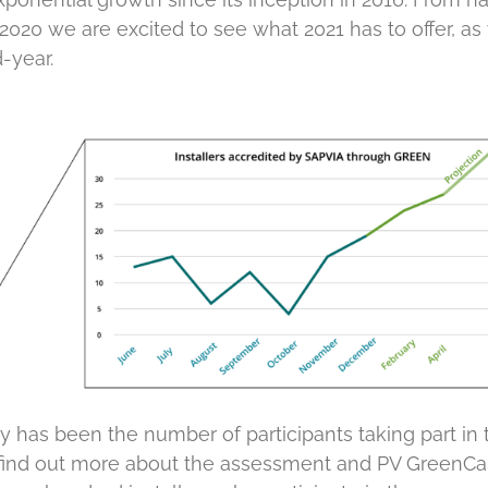
n 2020 we are excited to see what 2021 has to offer, a
-year.
as been the number of participants taking part in 
 find out more about the assessment and PV GreenCar