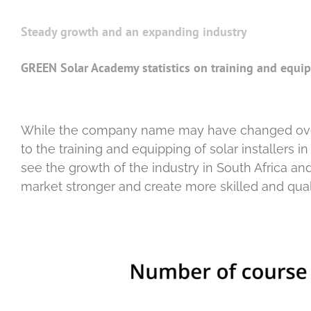
Steady growth and an expanding industry
GREEN Solar Academy statistics on training and equipp
While the company name may have changed ove
to the training and equipping of solar installers 
see the growth of the industry in South Africa a
market stronger and create more skilled and qualif