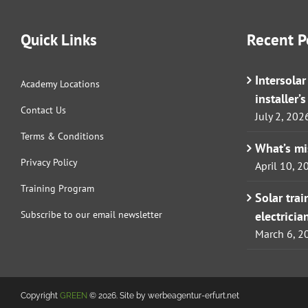
Quick Links
Recent P
Intersola
Academy Locations
installer’
Contact Us
July 2, 202
Terms & Conditions
What’s m
Privacy Policy
April 10, 2
Training Program
Solar tra
Subscribe to our email newsletter
electricia
March 6, 2
Copyright
GREEN
© 2026. Site by werbeagentur-erfurt.net