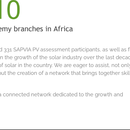
d 331 SAPVIA PV assessment participants, as well as 
in the growth of the solar industry over the last deca
 solar in the country. We are eager to assist, not onl
but the creation of a network that brings together skill
a connected network dedicated to the growth and