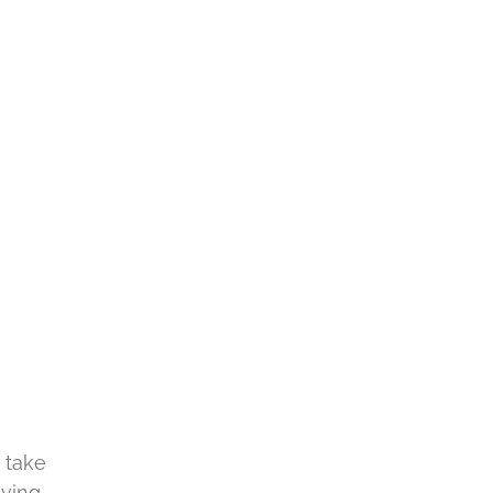
 take
aving