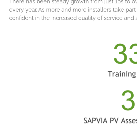
There has been steady growth from just 10s to ov
every year. As more and more installers take par
confident in the increased quality of service and s