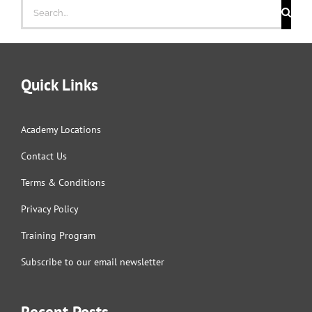
Search
for:
Quick Links
Academy Locations
Contact Us
Terms & Conditions
Privacy Policy
Training Program
Subscribe to our email newsletter
Recent Posts