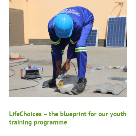
LifeChoices – the blueprint for our youth
training programme