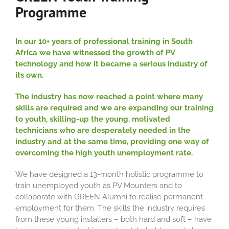
Programme
In our 10+ years of professional training in South
Africa we have witnessed the growth of PV
technology and how it became a serious industry of
its own.
The industry has now reached a point where many
skills are required and we are expanding our training
to youth, skilling-up the young, motivated
technicians who are desperately needed in the
industry and at the same time, providing one way of
overcoming the high youth unemployment rate.
We have designed a 13-month holistic programme to
train unemployed youth as PV Mounters and to
collaborate with GREEN Alumni to realise permanent
employment for them. The skills the industry requires
from these young installers – both hard and soft – have