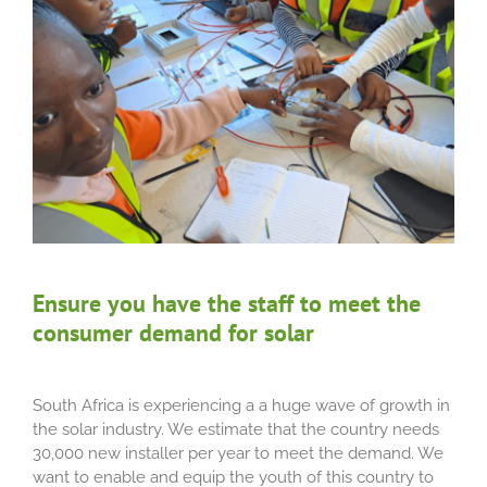
Ensure you have the staff to meet the
consumer demand for solar
South Africa is experiencing a a huge wave of growth in
the solar industry. We estimate that the country needs
30,000 new installer per year to meet the demand. We
want to enable and equip the youth of this country to