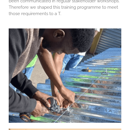
been communicated in regular stakeholder workshops.
Therefore we shaped this training programme to meet
those requirements to a T.