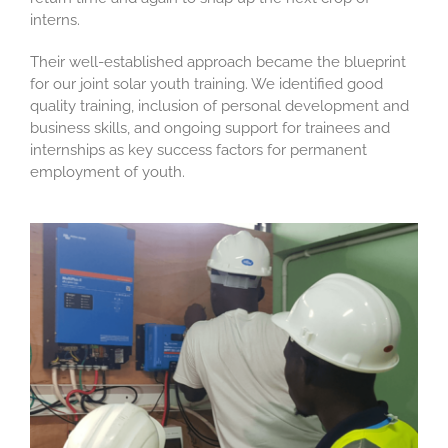
interns.
Their well-established approach became the blueprint
for our joint solar youth training. We identified good
quality training, inclusion of personal development and
business skills, and ongoing support for trainees and
internships as key success factors for permanent
employment of youth.