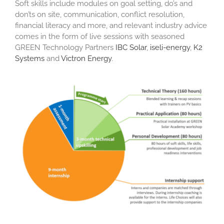
Soft skills include modules on goal setting, do’s and
don’ts on site, communication, conflict resolution,
financial literacy and more, and relevant industry advice
comes in the form of live sessions with seasoned
GREEN Technology Partners
IBC Solar
,
iseli-energy
,
K2
Systems
and
Victron Energy
.