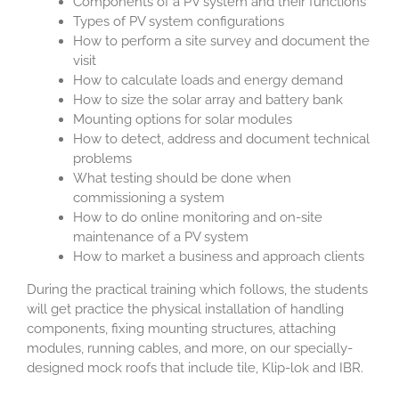
Components of a PV system and their functions
Types of PV system configurations
How to perform a site survey and document the
visit
How to calculate loads and energy demand
How to size the solar array and battery bank
Mounting options for solar modules
How to detect, address and document technical
problems
What testing should be done when
commissioning a system
How to do online monitoring and on-site
maintenance of a PV system
How to market a business and approach clients
During the practical training which follows, the students
will get practice the physical installation of handling
components, fixing mounting structures, attaching
modules, running cables, and more, on our specially-
designed mock roofs that include tile, Klip-lok and IBR.