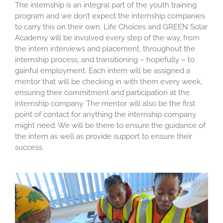
The internship is an integral part of the youth training
program and we don’t expect the internship companies
to carry this on their own. Life Choices and GREEN Solar
Academy will be involved every step of the way, from
the intern interviews and placement, throughout the
internship process, and transitioning – hopefully – to
gainful employment. Each intern will be assigned a
mentor that will be checking in with them every week,
ensuring their commitment and participation at the
internship company. The mentor will also be the first
point of contact for anything the internship company
might need. We will be there to ensure the guidance of
the intern as well as provide support to ensure their
success.