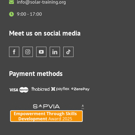
info@solar-training.org
9:00 - 17:00
Meet us on social media
Payment methods