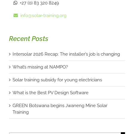
+27 (0) 83 320 8249
info@solar-training.org
Recent Posts
Intersolar 2026 Recap: The installer’s job is changing
What’s missing at NAMPO?
Solar training subsidy for young electricians
What is the Best PV Design Software
GREEN Botswana begins Jwaneng Mine Solar
Training