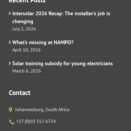
Intersolar 2026 Recap: The installer’s job is
changing
July 2, 2026
What’s missing at NAMPO?
April 10, 2026
Solar training subsidy for young electricians
March 6, 2026
Contact
Johannesburg, South Africa
+27 (0)10 312 6724