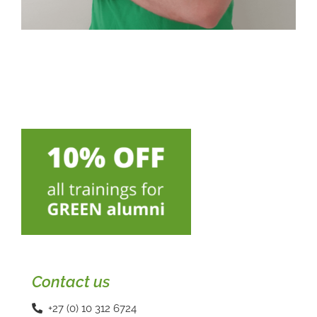
Contact us
+27 (0) 10 312 6724