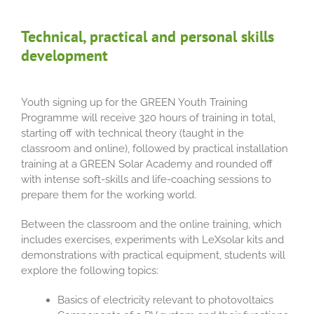
Technical, practical and personal skills
development
Youth signing up for the GREEN Youth Training
Programme will receive 320 hours of training in total,
starting off with technical theory (taught in the
classroom and online), followed by practical installation
training at a GREEN Solar Academy and rounded off
with intense soft-skills and life-coaching sessions to
prepare them for the working world.
Between the classroom and the online training, which
includes exercises, experiments with LeXsolar kits and
demonstrations with practical equipment, students will
explore the following topics:
Basics of electricity relevant to photovoltaics