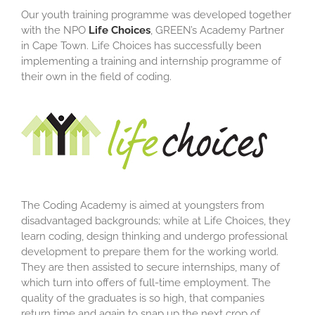
Our youth training programme was developed together
with the NPO
Life Choices
, GREEN’s Academy Partner
in Cape Town. Life Choices has successfully been
implementing a training and internship programme of
their own in the field of coding.
The Coding Academy is aimed at youngsters from
disadvantaged backgrounds; while at Life Choices, they
learn coding, design thinking and undergo professional
development to prepare them for the working world.
They are then assisted to secure internships, many of
which turn into offers of full-time employment. The
quality of the graduates is so high, that companies
return time and again to snap up the next crop of