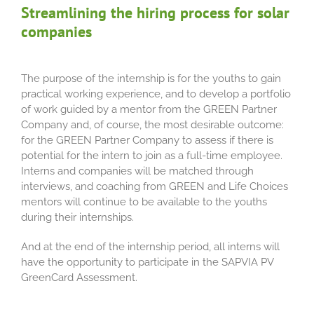
Streamlining the hiring process for solar
companies
The purpose of the internship is for the youths to gain
practical working experience, and to develop a portfolio
of work guided by a mentor from the GREEN Partner
Company and, of course, the most desirable outcome:
for the GREEN Partner Company to assess if there is
potential for the intern to join as a full-time employee.
Interns and companies will be matched through
interviews, and coaching from GREEN and Life Choices
mentors will continue to be available to the youths
during their internships.
And at the end of the internship period, all interns will
have the opportunity to participate in the SAPVIA PV
GreenCard Assessment.