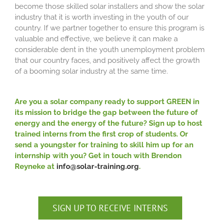
become those skilled solar installers and show the solar
industry that it is worth investing in the youth of our
country. If we partner together to ensure this program is
valuable and effective, we believe it can make a
considerable dent in the youth unemployment problem
that our country faces, and positively affect the growth
of a booming solar industry at the same time.
Are you a solar company ready to support GREEN in
its mission to bridge the gap between the future of
energy and the energy of the future? Sign up to host
trained interns from the first crop of students. Or
send a youngster for training to skill him up for an
internship with you? Get in touch with Brendon
Reyneke at
info@solar-training.org
.
SIGN UP TO RECEIVE INTERNS