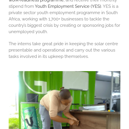
work-readiness programme
, and receive their monthly
stipend from
Youth Employment Service (YES)
. YES is a
private sector youth employment programme in South
Africa, working with 1,700+ businesses to tackle the
country’s biggest crisis by creating or sponsoring jobs for
unemployed youth.
The interns take great pride in keeping the solar centre
presentable and operational and carry out the various
tasks involved in its upkeep themselves.