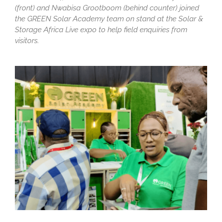
(front) and Nwabisa Grootboom (behind counter) joined
the GREEN Solar Academy team on stand at the Solar &
Storage Africa Live expo to help field enquiries from
visitors.