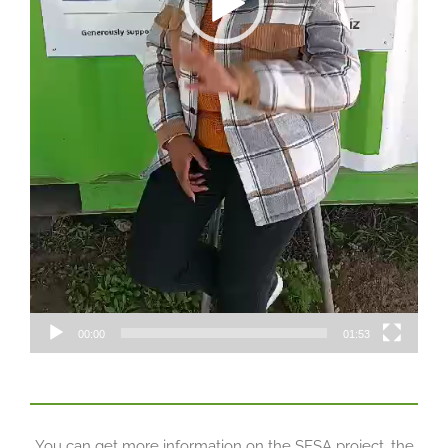
00:00
01:53
You can get more information on the SESA project, the