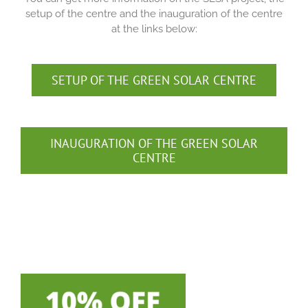
setup of the centre and the inauguration of the centre
at the links below:
SETUP OF THE GREEN SOLAR CENTRE
INAUGURATION OF THE GREEN SOLAR
CENTRE