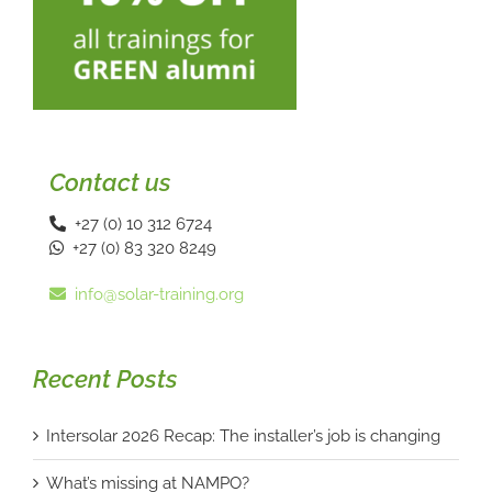
Contact us
+27 (0) 10 312 6724
+27 (0) 83 320 8249
info@solar-training.org
Recent Posts
Intersolar 2026 Recap: The installer’s job is changing
What’s missing at NAMPO?