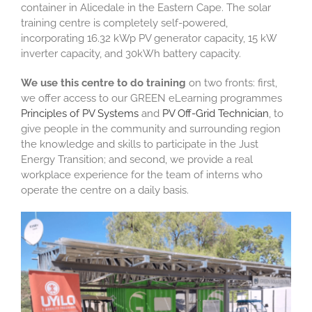
container in Alicedale in the Eastern Cape. The solar
training centre is completely self-powered,
incorporating 16.32 kWp PV generator capacity, 15 kW
inverter capacity, and 30kWh battery capacity.
We use this centre to do training
on two fronts: first,
we offer access to our GREEN eLearning programmes
Principles of PV Systems
and
PV Off-Grid Technician
, to
give people in the community and surrounding region
the knowledge and skills to participate in the Just
Energy Transition; and second, we provide a real
workplace experience for the team of interns who
operate the centre on a daily basis.