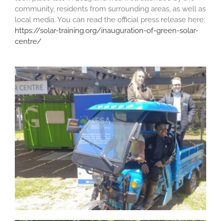
community, residents from surrounding areas, as well as
local media. You can read the official press release here:
https://solar-training.org/inauguration-of-green-solar-
centre/