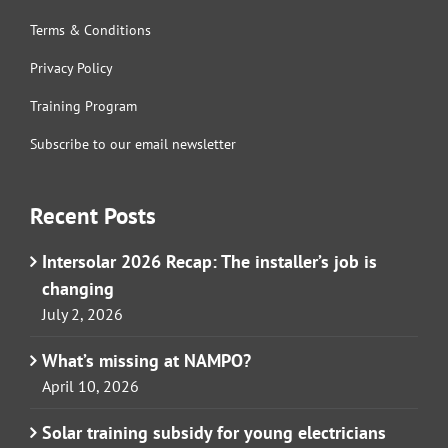
Terms & Conditions
Privacy Policy
Training Program
Subscribe to our email newsletter
Recent Posts
Intersolar 2026 Recap: The installer’s job is
changing
July 2, 2026
What’s missing at NAMPO?
April 10, 2026
Solar training subsidy for young electricians