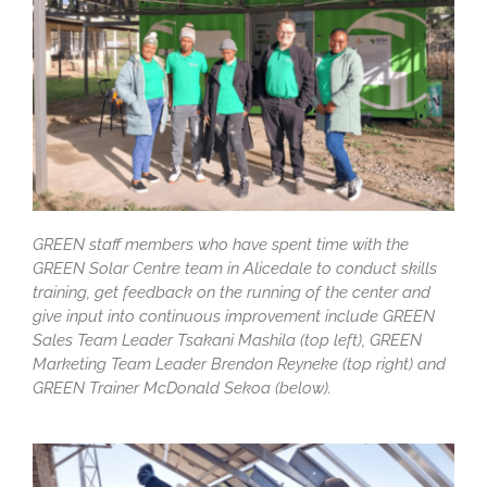
GREEN staff members who have spent time with the
GREEN Solar Centre team in Alicedale to conduct skills
training, get feedback on the running of the center and
give input into continuous improvement include GREEN
Sales Team Leader Tsakani Mashila (top left), GREEN
Marketing Team Leader Brendon Reyneke (top right) and
GREEN Trainer McDonald Sekoa (below).