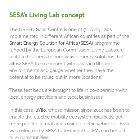
SESA’s Living Lab concept
The GREEN Solar Centre is one of 9 Living Labs
implemented in different African countries as part of the
Smart Energy Solution for Africa (SESA)
programme
funded by the European Commission. Living Labs are
real-life test beds for innovative energy solutions that
allow SESA to experiment with ideas in different
environments and gauge whether they have the
potential to be rolled out in more locations.
These test beds are brought to life in co-operation with
local energy providers and local businesses.
In this case,
uYilo
, whose mission since 2013 has been to
enable the electric mobility ecosystem (basically, get
more people in rural areas using electric vehicles – EVs)
was selected by SESA to test whether EVs can benefit
rural communities.