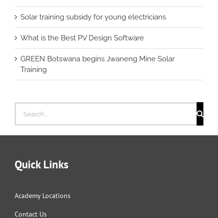
Solar training subsidy for young electricians
What is the Best PV Design Software
GREEN Botswana begins Jwaneng Mine Solar
Training
Search
for:
Quick Links
Academy Locations
Contact Us