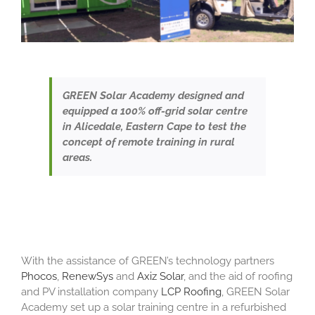
GREEN Solar Academy designed and
equipped a 100% off-grid solar centre
in Alicedale, Eastern Cape to test the
concept of remote training in rural
areas.
With the assistance of GREEN’s technology partners
Phocos
,
RenewSys
and
Axiz Solar
, and the aid of roofing
and PV installation company
LCP Roofing
, GREEN Solar
Academy set up a solar training centre in a refurbished