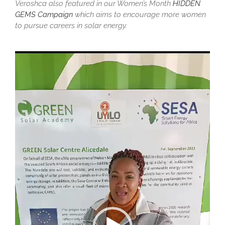
Veroshca also featured in our Women’s Month
HIDDEN
GEMS Campaign
which aims to encourage more women
to pursue careers in solar energy.
Video
Player