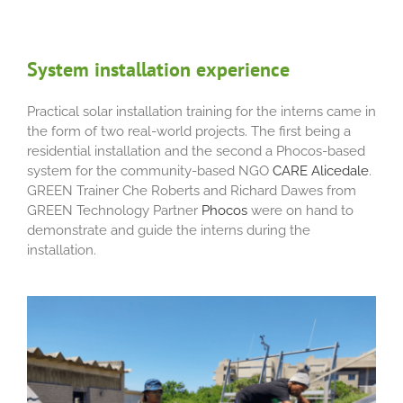
System installation experience
Practical solar installation training for the interns came in
the form of two real-world projects. The first being a
residential installation and the second a Phocos-based
system for the community-based NGO
CARE Alicedale
.
GREEN Trainer Che Roberts and Richard Dawes from
GREEN Technology Partner
Phocos
were on hand to
demonstrate and guide the interns during the
installation.