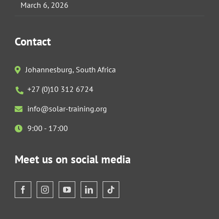
March 6, 2026
Contact
Johannesburg, South Africa
+27 (0)10 312 6724
info@solar-training.org
9:00 - 17:00
Meet us on social media