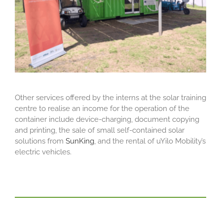
Other services offered by the interns at the solar training
centre to realise an income for the operation of the
container include device-charging, document copying
and printing, the sale of small self-contained solar
solutions from
SunKing
, and the rental of uYilo Mobility’s
electric vehicles.