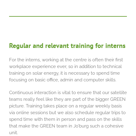
Regular and relevant training for interns
For the interns, working at the centre is often their first
workplace experience ever, so in addition to technical
training on solar energy, it is necessary to spend time
focusing on basic office, admin and computer skills.
Continuous interaction is vital to ensure that our satellite
teams really feel like they are part of the bigger GREEN
picture. Training takes place on a regular weekly basis
via online sessions but we also schedule regular trips to
spend time with them in person and pass on the skills
that make the GREEN team in Jo’burg such a cohesive
unit.