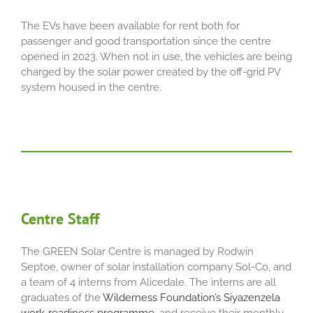
The EVs have been available for rent both for
passenger and good transportation since the centre
opened in 2023. When not in use, the vehicles are being
charged by the solar power created by the off-grid PV
system housed in the centre.
Centre Staff
The GREEN Solar Centre is managed by Rodwin
Septoe, owner of solar installation company Sol-Co, and
a team of 4 interns from Alicedale. The interns are all
graduates of the
Wilderness Foundation’s Siyazenzela