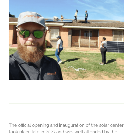
The official opening and inauguration of the solar center
took place late in 2023 and was well attended by the