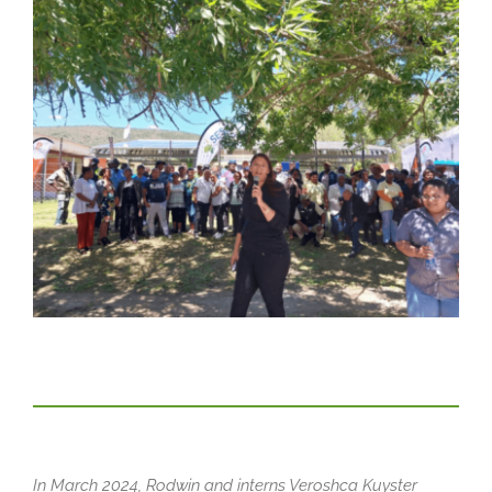
In March 2024, Rodwin and interns Veroshca Kuyster